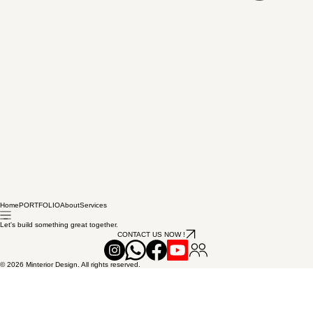
Home
PORTFOLIO
About
Services
Let's build something great together.
CONTACT US NOW !
© 2026 Minterior Design. All rights reserved.